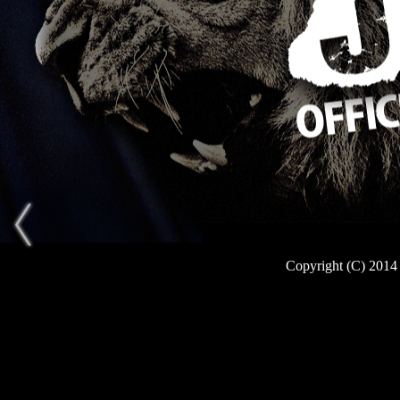
Copyright (C) 2014